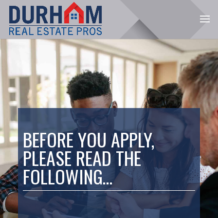
BEFORE YOU APPLY,
PLEASE READ THE
FOLLOWING…