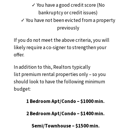
You have a good credit score (No
bankruptcy or credit issues)
You have not been evicted from a property
previously
If you do not meet the above criteria, you will
likely require a co-signer to strengthen your
offer.
In addition to this, Realtors typically
list premium rental properties only – so you
should look to have the following minimum
budget:
1 Bedroom Apt/Condo – $1000 min.
2 Bedroom Apt/Condo – $1400 min.
Semi/Townhouse – $1500 min.