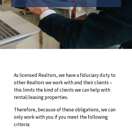
As licensed Realtors, we have a fiduciary duty to
other Realtors we work with and their clients –
this limits the kind of clients we can help with
rental/leasing properties.
Therefore, because of these obligations, we can
only work with you if you meet the following
criteria: