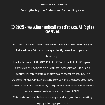
Durham Real Estate Pros
Serving the Region of Durham and Surrounding Areas
© 2025 - www.DurhamRealEstatePros.ca. All Rights
Reserved.
Durham Real Estate Pros is a website for Real Estate Agents of Royal
LePage Frank Estate - an independently owned and operated
brokerage.
The trademarks REALTOR®, REALTORS® and the REALTOR® logo are
controlled by The Canadian Real Estate Association (CREA) and
identify real estate professionals who are members of CREA. The
trademarks MLS®, Multiple Listing Service® and the associated logos
are owned by CREA and identify the quality of services provided by real
estate professionals who are members of CREA.
This site is not intended to solicit anyone already under an existing
buying or listing agreement.