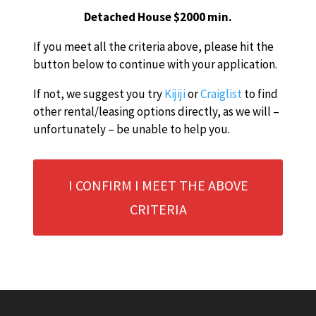
Detached House $2000 min.
If you meet all the criteria above, please hit the
button below to continue with your application.
If not, we suggest you try
Kijiji
or
Craiglist
to find
other rental/leasing options directly, as we will –
unfortunately – be unable to help you.
I CONFIRM I MEET THE ABOVE
CRITERIA